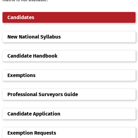
Candidates
New National Syllabus
Candidate Handbook
Exemptions
Professional Surveyors Guide
Candidate Application
Exemption Requests