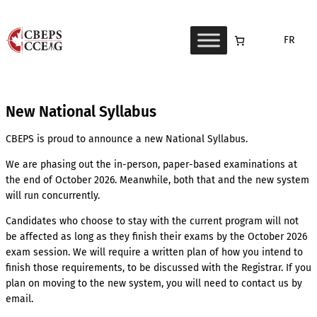
Skip
to
FR
content
New National Syllabus
CBEPS is proud to announce a new National Syllabus.
We are phasing out the in-person, paper-based examinations at
the end of October 2026. Meanwhile, both that and the new system
will run concurrently.
Candidates who choose to stay with the current program will not
be affected as long as they finish their exams by the October 2026
exam session. We will require a written plan of how you intend to
finish those requirements, to be discussed with the Registrar. If you
plan on moving to the new system, you will need to contact us by
email.