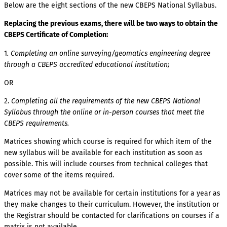
Below are the eight sections of the new CBEPS National Syllabus.
Replacing the previous exams, there will be two ways to obtain the
CBEPS Certificate of Completion:
1
. Completing an online surveying/geomatics engineering degree
through a CBEPS accredited educational institution;
OR
2.
Completing all the requirements of the new CBEPS National
Syllabus through the online or in-person courses that meet the
CBEPS requirements.
Matrices showing which course is required for which item of the
new syllabus will be available for each institution as soon as
possible. This will include courses from technical colleges that
cover some of the items required.
Matrices may not be available for certain institutions for a year as
they make changes to their curriculum. However, the institution or
the Registrar should be contacted for clarifications on courses if a
matrix is not available.