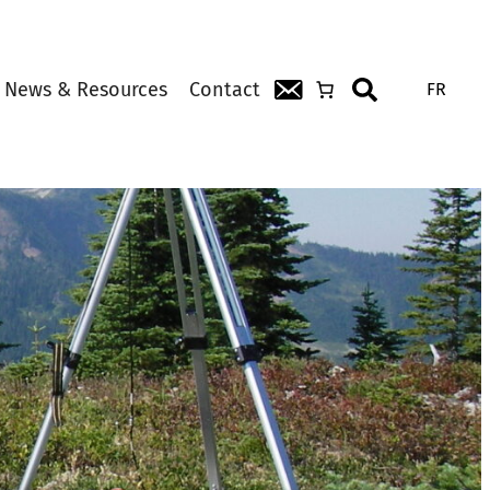
News & Resources
Contact
FR
Search