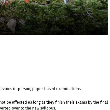
 previous in-person, paper-based examinations.
ot be affected as long as they finish their exams by the final
verted over to the new syllabus.