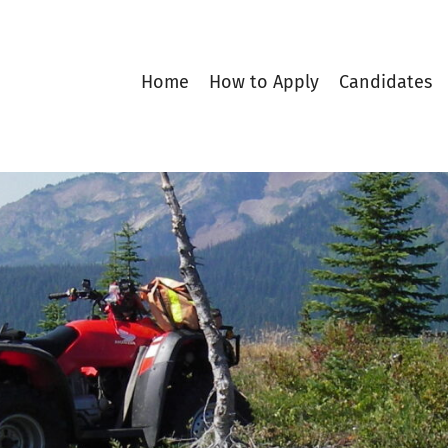
Home
How to Apply
Candidates