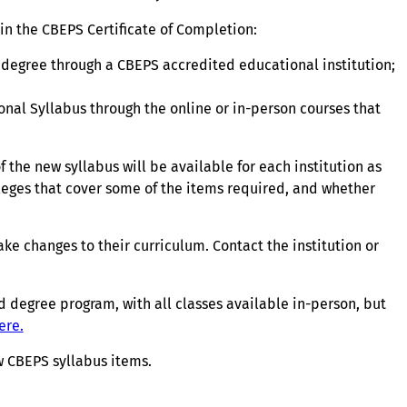
in the CBEPS Certificate of Completion:
degree through a CBEPS accredited educational institution;
nal Syllabus through the online or in-person courses that
the new syllabus will be available for each institution as
lleges that cover some of the items required, and whether
ke changes to their curriculum. Contact the institution or
 degree program, with all classes available in-person, but
ere.
new CBEPS syllabus items.