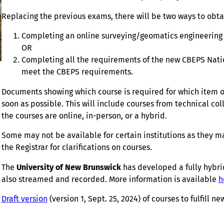
Replacing the previous exams, there will be two ways to obta
Completing an online surveying/geomatics engineering 
OR
Completing all the requirements of the new CBEPS Natio
meet the CBEPS requirements.
Documents showing which course is required for which item of 
soon as possible. This will include courses from technical co
the courses are online, in-person, or a hybrid.
Some may not be available for certain institutions as they ma
the Registrar for clarifications on courses.
The
University of New Brunswick
has developed a fully hybrid
also streamed and recorded. More information is available
h
Draft version
(version 1, Sept. 25, 2024) of courses to fulfill 