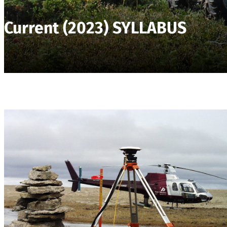
Current (2023) SYLLABUS