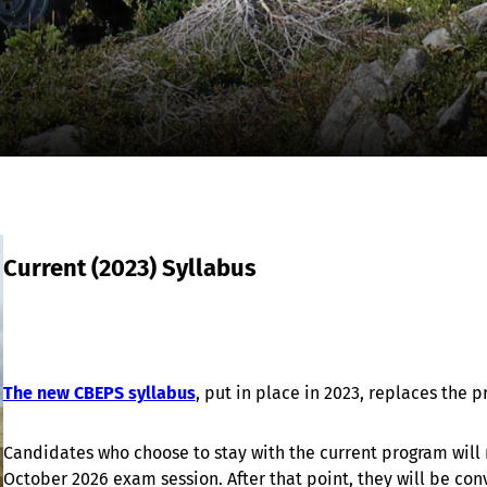
Current (2023) Syllabus
The new CBEPS syllabus
, put in place in 2023, replaces the
Candidates who choose to stay with the current program will n
October 2026 exam session. After that point, they will be con