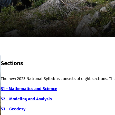
Sections
The new 2023 National Syllabus consists of eight sections. The
S1 – Mathematics and Science
S2 – Modeling and Analysis
S3 – Geodesy