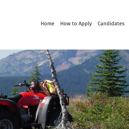
Home
How to Apply
Candidates