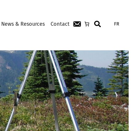
News & Resources
Contact
FR
Search