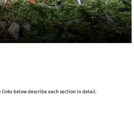
 links below describe each section in detail.