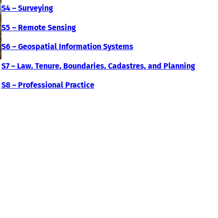
S4 – Surveying
S5 – Remote Sensing
S6 – Geospatial Information Systems
S7 – Law, Tenure, Boundaries, Cadastres, and Planning
S8 – Professional Practice