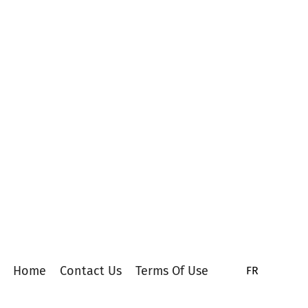
Home
Contact Us
Terms Of Use
FR