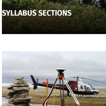
SYLLABUS SECTIONS