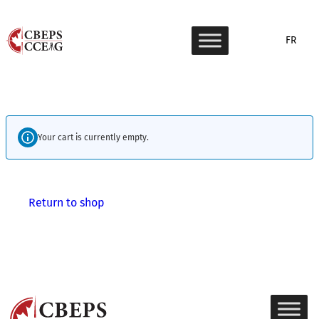
Skip
to
FR
content
Your cart is currently empty.
Return to shop