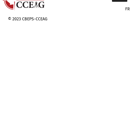
FR
© 2023 CBEPS-CCEAG