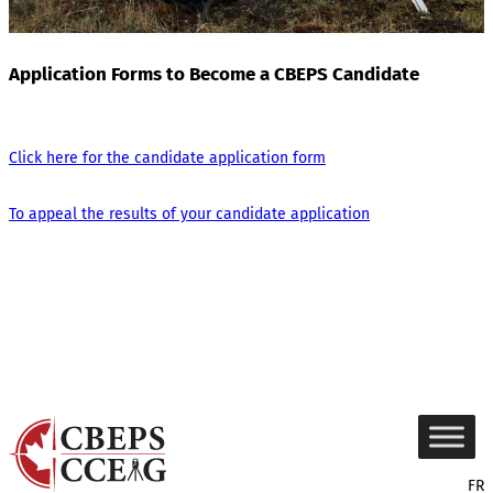
Application Forms to Become a CBEPS Candidate
Click here for the candidate application form
To appeal the results of your candidate application
FR