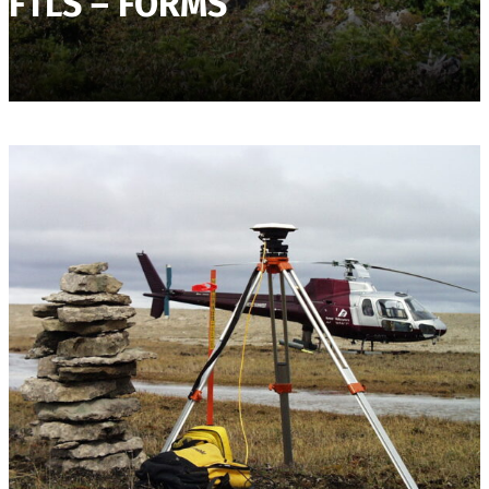
FTLS – FORMS